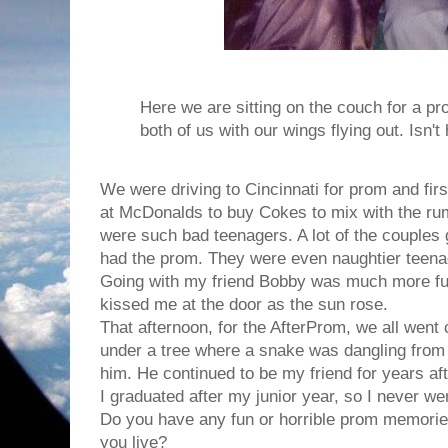
Here we are sitting on the couch for a pr
both of us with our wings flying out. Isn't 
We were driving to Cincinnati for prom and fir
at McDonalds to buy Cokes to mix with the r
were such bad teenagers. A lot of the couples
had the prom. They were even naughtier teena
Going with my friend Bobby was much more fun
kissed me at the door as the sun rose.
That afternoon, for the AfterProm, we all went
under a tree where a snake was dangling from
him. He continued to be my friend for years aft
I graduated after my junior year, so I never we
Do you have any fun or horrible prom memori
you live?