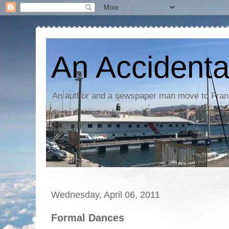
An Accidenta
An author and a newspaper man move to Fra
Wednesday, April 06, 2011
Formal Dances