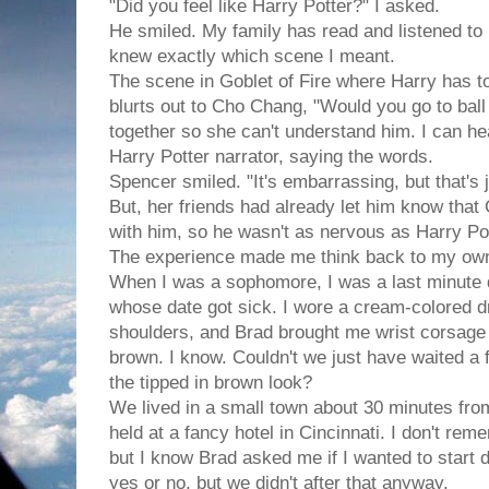
"Did you feel like Harry Potter?" I asked.
He smiled. My family has read and listened to
knew exactly which scene I meant.
The scene in Goblet of Fire where Harry has to
blurts out to Cho Chang, "Would you go to ball
together so she can't understand him. I can he
Harry Potter narrator, saying the words.
Spencer smiled. "It's embarrassing, but that's 
But, her friends had already let him know that
with him, so he wasn't as nervous as Harry Po
The experience made me think back to my ow
When I was a sophomore, I was a last minute 
whose date got sick. I wore a cream-colored d
shoulders, and Brad brought me wrist corsage o
brown. I know. Couldn't we just have waited a f
the tipped in brown look?
We lived in a small town about 30 minutes fro
held at a fancy hotel in Cincinnati. I don't re
but I know Brad asked me if I wanted to start d
yes or no, but we didn't after that anyway.