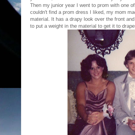
Then my junior year I went to prom with one o
couldn't find a prom dress I liked, my mom ma
material. It has a drapy look over the front an
to put a weight in the material to get it to drape