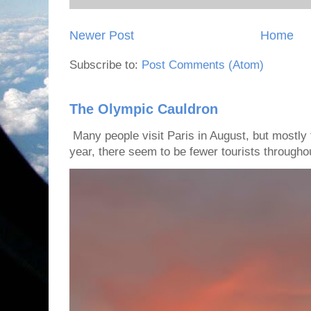
Newer Post
Home
Subscribe to:
Post Comments (Atom)
The Olympic Cauldron
Many people visit Paris in August, but mostly t
year, there seem to be fewer tourists throughout