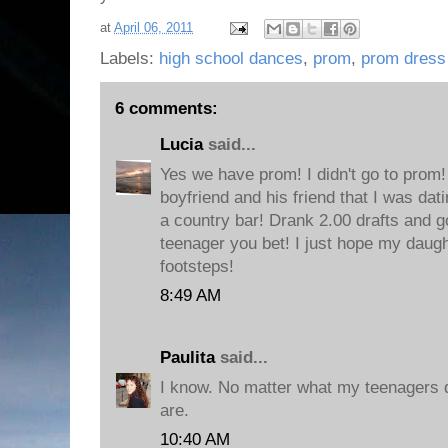
at
April 06, 2011
Labels:
high school dances
,
prom
,
prom dress
6 comments:
Lucia
said...
Yes we have prom! I didn't go to prom!
boyfriend and his friend that I was da
a country bar! Drank 2.00 drafts and go
teenager you bet! I just hope my daugh
footsteps!
8:49 AM
Paulita
said...
I know. No matter what my teenagers 
are.
10:40 AM