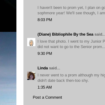
I haven't been to prom yet, I plan on g
sophmore year! We'll see though, I am 
8:03 PM
(Diane) Bibliophile By the Sea
said..
I love that photo. I went to my Junior 
did not want to go to the Senior prom.
9:30 PM
Linda
said...
I never went to a prom although my hig
didn't date back then-too shy.
1:35 AM
Post a Comment