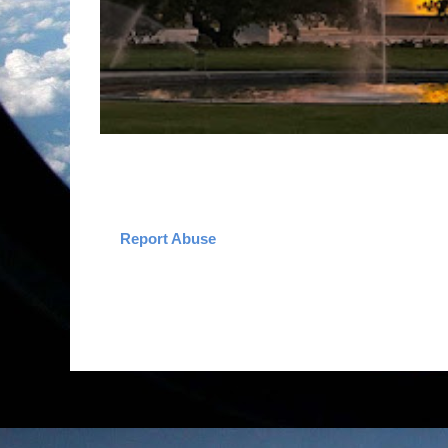
Report Abuse