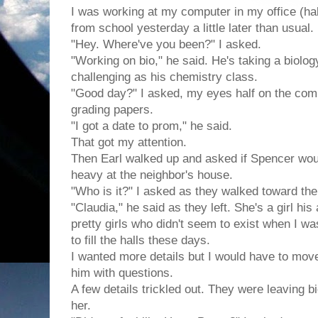
I was working at my computer in my office (h
from school yesterday a little later than usual.
"Hey. Where've you been?" I asked.
"Working on bio," he said. He's taking a biolog
challenging as his chemistry class.
"Good day?" I asked, my eyes half on the com
grading papers.
"I got a date to prom," he said.
That got my attention.
Then Earl walked up and asked if Spencer wo
heavy at the neighbor's house.
"Who is it?" I asked as they walked toward the
"Claudia," he said as they left. She's a girl his
pretty girls who didn't seem to exist when I w
to fill the halls these days.
I wanted more details but I would have to mov
him with questions.
A few details trickled out. They were leaving 
her.