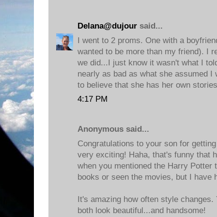
Delana@dujour
said...
I went to 2 proms. One with a boyfrien
wanted to be more than my friend). I 
we did...I just know it wasn't what I t
nearly as bad as what she assumed I
to believe that she has her own stories
4:17 PM
Anonymous said...
Congratulations to your son for getting
very exciting! Haha, that's funny tha
when you mentioned the Harry Potter t
books or seen the movies, but I have 
It's amazing how often style changes.
both look beautiful...and handsome!